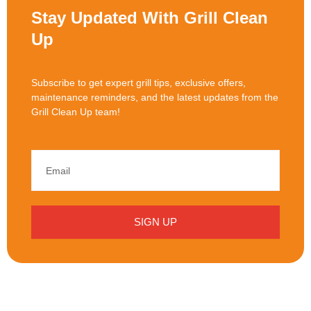
Stay Updated With Grill Clean
Up
Subscribe to get expert grill tips, exclusive offers,
maintenance reminders, and the latest updates from the
Grill Clean Up team!
SIGN UP