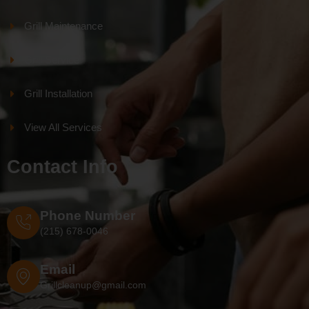
Grill Maintenance
Grill Service
Grill Installation
View All Services
Contact Info
Phone Number
(215) 678-0046
Email
Grillcleanup@gmail.com