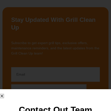
Stay Updated With Grill Clean
Up
Subscribe to get expert grill tips, exclusive offers,
maintenance reminders, and the latest updates from the
Grill Clean Up team!
Contact Out Team