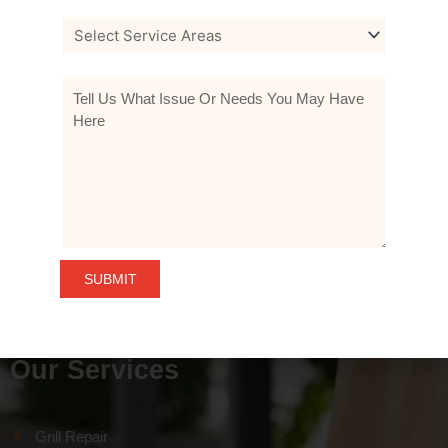
Home
About Us
Our Services
Products
Gallery
Contact Us
Our Services
Grill Repair