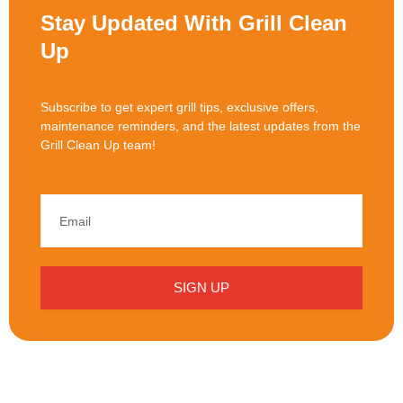
Stay Updated With Grill Clean
Up
Subscribe to get expert grill tips, exclusive offers,
maintenance reminders, and the latest updates from the
Grill Clean Up team!
SIGN UP