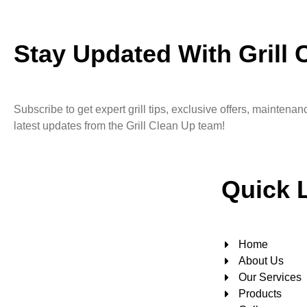
Stay Updated With Grill 
Subscribe to get expert grill tips, exclusive offers, maintena
latest updates from the Grill Clean Up team!
Quick 
Home
About Us
Our Services
Products