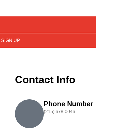
SIGN UP
Contact Info
Phone Number
(215) 678-0046