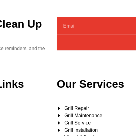
Clean Up
nce reminders, and the
Links
Our Services
Grill Repair
Grill Maintenance
Grill Service
Grill Installation