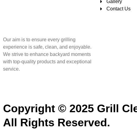
Gallery
Contact Us
Our aim is to ensure every grilling
experience is safe, clean, and enjoyable.
We strive to enhance backyard moments
with top-quality products and exceptional
service.
Copyright © 2025 Grill Cl
All Rights Reserved.