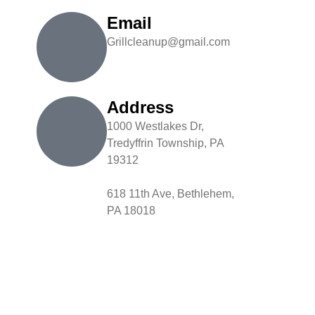
Email
Grillcleanup@gmail.com
Address
1000 Westlakes Dr,
Tredyffrin Township, PA
19312
618 11th Ave, Bethlehem,
PA 18018