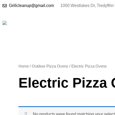
Skip
Grillcleanup@gmail.com
1000 Westlakes Dr, Tredyffri
to
content
Home
/
Outdoor Pizza Ovens
/ Electric Pizza Ovens
Electric Pizza
No products were found matching your select