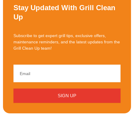
Stay Updated With Grill Clean
Up
Subscribe to get expert grill tips, exclusive offers,
maintenance reminders, and the latest updates from the
Grill Clean Up team!
SIGN UP