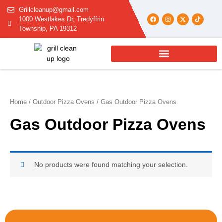
Skip
Grillcleanup@gmail.com
to
F
I
X
T
1000 Westlakes Dr, Tredyffrin
a
n
-
i
content
c
s
t
k
Township, PA 19312
e
t
w
t
b
a
i
o
o
g
t
k
o
r
t
k
a
e
m
r
Home
/
Outdoor Pizza Ovens
/ Gas Outdoor Pizza Ovens
Gas Outdoor Pizza Ovens
No products were found matching your selection.