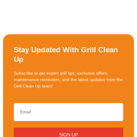
Stay Updated With Grill Clean
Up
Subscribe to get expert grill tips, exclusive offers,
maintenance reminders, and the latest updates from the
Grill Clean Up team!
SIGN UP