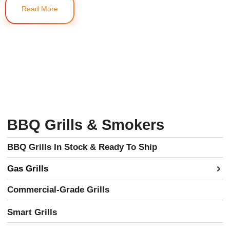
Read More
BBQ Grills & Smokers
BBQ Grills In Stock & Ready To Ship
Gas Grills
Commercial-Grade Grills
Smart Grills