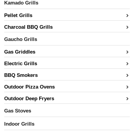
Kamado Grills
Pellet Grills
Charcoal BBQ Grills
Gaucho Grills
Gas Griddles
Electric Grills
BBQ Smokers
Outdoor Pizza Ovens
Outdoor Deep Fryers
Gas Stoves
Indoor Grills