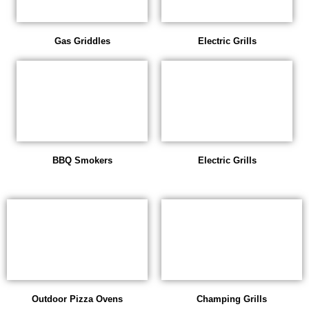
Gas Griddles
Electric Grills
BBQ Smokers
Electric Grills
Outdoor Pizza Ovens
Champing Grills