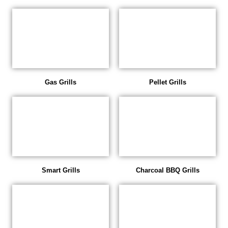
Gas Grills
Pellet Grills
Smart Grills
Charcoal BBQ Grills